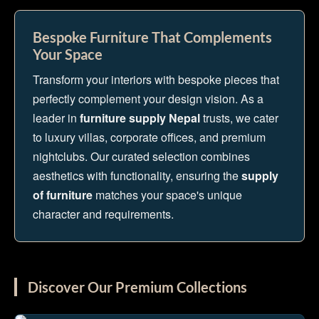
Bespoke Furniture That Complements
Your Space
Transform your interiors with bespoke pieces that
perfectly complement your design vision. As a
leader in
furniture supply Nepal
trusts, we cater
to luxury villas, corporate offices, and premium
nightclubs. Our curated selection combines
aesthetics with functionality, ensuring the
supply
of furniture
matches your space's unique
character and requirements.
Discover Our Premium Collections