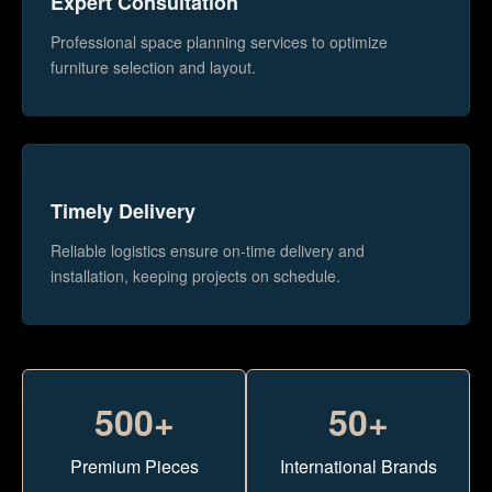
Expert Consultation
Professional space planning services to optimize
furniture selection and layout.
Timely Delivery
Reliable logistics ensure on-time delivery and
installation, keeping projects on schedule.
500+
50+
Premium Pieces
International Brands