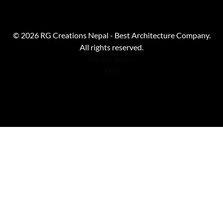
© 2026 RG Creations Nepal - Best Architecture Company.
All rights reserved.
Site By: Web +
SEO