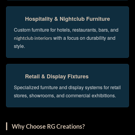
Hospitality & Nightclub Furniture
Custom furniture for hotels, restaurants, bars, and
with a focus on durability and
nightclub interiors
style.
Retail & Display Fixtures
Specialized furniture and display systems for retail
stores, showrooms, and commercial exhibitions.
Why Choose RG Creations?