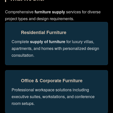
Comprehensive
furniture supply
services for diverse
project types and design requirements.
Residential Furniture
Complete
supply of furniture
for luxury villas,
apartments, and homes with personalized design
consultation.
Office & Corporate Furniture
Professional workspace solutions including
executive suites, workstations, and conference
room setups.