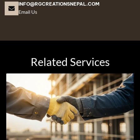
INFO@RGCREATIONSNEPAL.COM
Email Us
Related Services