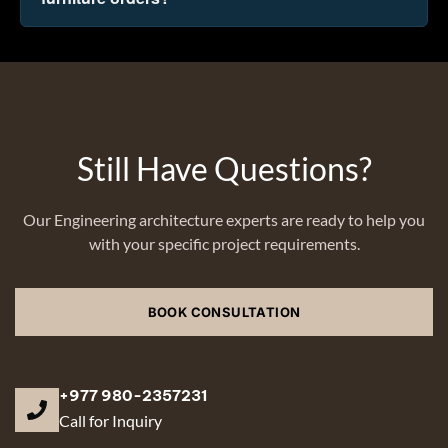
Still Have Questions?
Our Engineering architecture experts are ready to help you
with your specific project requirements.
BOOK CONSULTATION
+977 980-2357231
Call for Inquiry