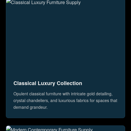
Classical Luxury Collection
Opulent classical furniture with intricate gold detailing,
crystal chandeliers, and luxurious fabrics for spaces that
demand grandeur.