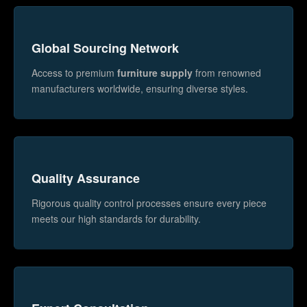
Global Sourcing Network
Access to premium
furniture supply
from renowned
manufacturers worldwide, ensuring diverse styles.
Quality Assurance
Rigorous quality control processes ensure every piece
meets our high standards for durability.