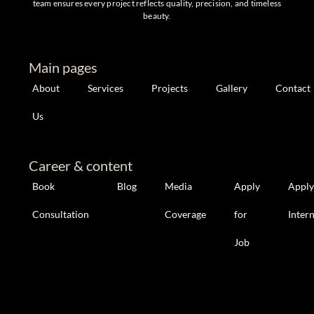
team ensures every project reflects quality, precision, and timeless
beauty.
Main pages
About
Services
Projects
Gallery
Contact
Us
Career & content
Book
Blog
Media
Apply
Apply
Consultation
Coverage
for
Inter
Job