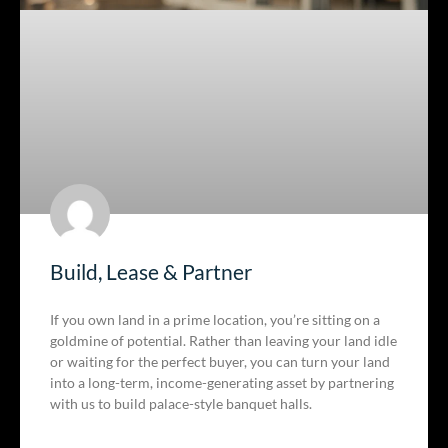
Build, Lease & Partner
If you own land in a prime location, you’re sitting on a
goldmine of potential. Rather than leaving your land idle
or waiting for the perfect buyer, you can turn your land
into a long-term, income-generating asset by partnering
with us to build palace-style banquet halls.