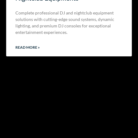
Complete professional DJ and nightclub equipment
solutions with cutting-edge sound systems, dynamic
lighting, and premium DJ consoles for exceptional
entertainment experiences.
READ MORE »