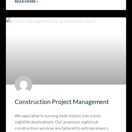
READ MORE »
Construction Project Management
We specialize in turning bold visions into iconic
nightlife destinations. Our premium nightclub
construction services are tailored to entrepreneurs,