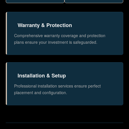
Warranty & Protection
Comprehensive warranty coverage and protection
plans ensure your investment is safeguarded.
Installation & Setup
Professional installation services ensure perfect
placement and configuration.