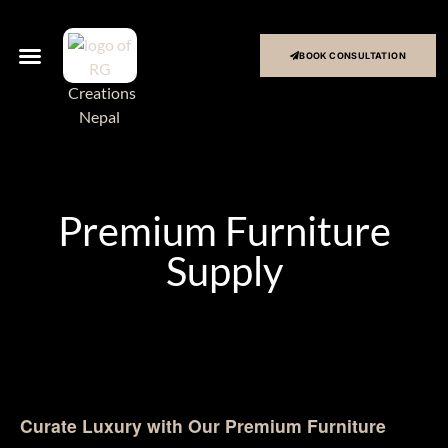
BOOK CONSULTATION
Premium Furniture
Supply
Curate Luxury with Our Premium Furniture