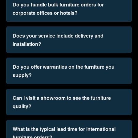
Do you handle bulk furniture orders for
corporate offices or hotels?
Does your service include delivery and
installation?
Do you offer warranties on the furniture you
supply?
Can I visit a showroom to see the furniture
quality?
What is the typical lead time for international
furniture orders?