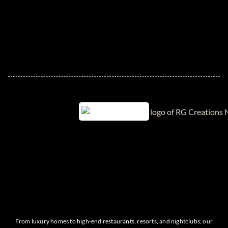
From luxury homes to high-end restaurants, resorts, and nightclubs, our