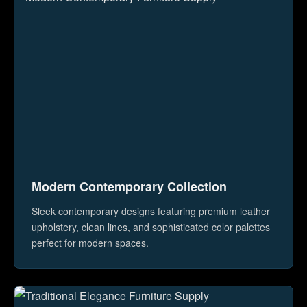
Modern Contemporary Collection
Sleek contemporary designs featuring premium leather
upholstery, clean lines, and sophisticated color palettes
perfect for modern spaces.