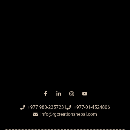
+977 980-2357231
+977-01-4524806
Info@rgcreationsnepal.com