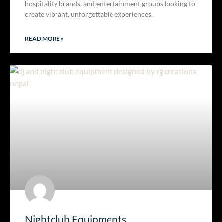
hospitality brands, and entertainment groups looking to
create vibrant, unforgettable experiences.
READ MORE »
Nightclub Equipments