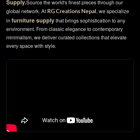
Supply.
Source the world's finest pieces through our
global network. At
, we specialize
RG Creations Nepal
furniture supply
in
that brings sophistication to any
environment. From classic elegance to contemporary
minimalism, we deliver curated collections that elevate
every space with style.