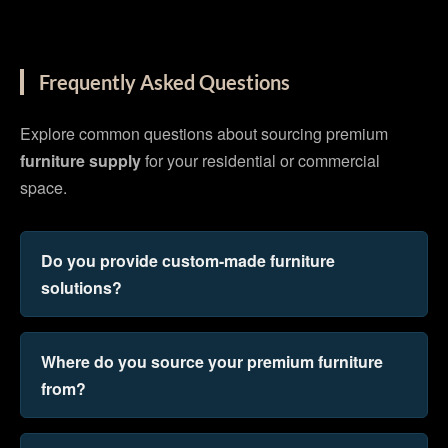
Frequently Asked Questions
Explore common questions about sourcing premium
furniture supply
for your residential or commercial
space.
Do you provide custom-made furniture
solutions?
Where do you source your premium furniture
from?