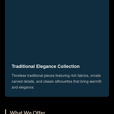
Traditional Elegance Collection
Timeless traditional pieces featuring rich fabrics, ornate
carved details, and classic silhouettes that bring warmth
and elegance.
What We Offer