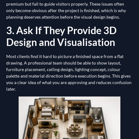
premium but fail to guide visitors properly. These issues often
only become obvious after the project is finished, which is why
planning deserves attention before the visual design begins.
3. Ask If They Provide 3D
Design and Visualisation
Most clients find it hard to picture a finished space from a flat
drawing. A professional team should be able to show layout,
furniture placement, ceiling design, lighting concept, colour
palette and material direction before execution begins. This gives
you a clear idea of what you are approving and reduces confusion
later.