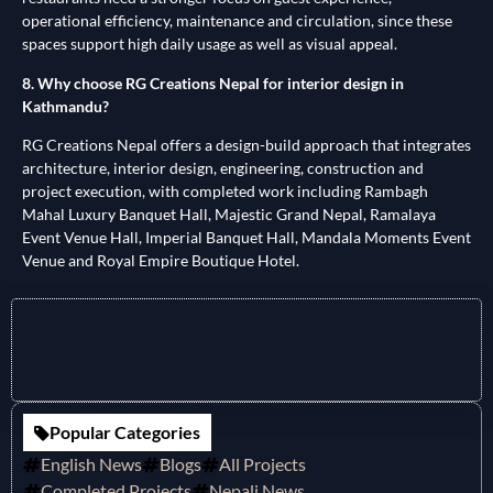
operational efficiency, maintenance and circulation, since these
spaces support high daily usage as well as visual appeal.
8. Why choose RG Creations Nepal for interior design in
Kathmandu?
RG Creations Nepal offers a design-build approach that integrates
architecture, interior design, engineering, construction and
project execution, with completed work including Rambagh
Mahal Luxury Banquet Hall, Majestic Grand Nepal, Ramalaya
Event Venue Hall, Imperial Banquet Hall, Mandala Moments Event
Venue and Royal Empire Boutique Hotel.
Popular Categories
English News
Blogs
All Projects
Completed Projects
Nepali News