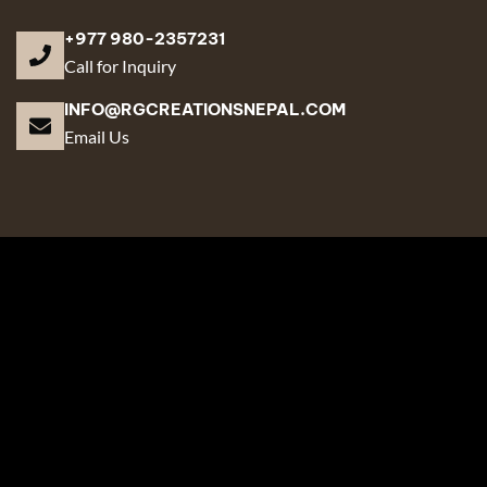
+977 980-2357231
Call for Inquiry
INFO@RGCREATIONSNEPAL.COM
Email Us