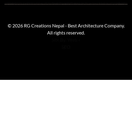
© 2026 RG Creations Nepal - Best Architecture Company.
All rights reserved.
Site By: Web +
SEO