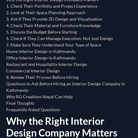
1. Check Their Portfolio and Project Experience
2. Look at Their Space Planning Approach
3. Ask If They Provide 3D Design and Visualisation
4. Check Their Material and Furniture Knowledge
5. Discuss the Budget Before Starting
6. Check If They Can Manage Execution, Not Just Design
7. Make Sure They Understand Your Type of Space
Home Interior Design in Kathmandu
Office Interior Design in Kathmandu
Restaurant and Hospitality Interior Design
Commercial Interior Design
8. Review Their Process Before Hiring
Questions to Ask Before Hiring an Interior Design Company in
Kathmandu
Why RG Creations Nepal Can Help
Final Thoughts
Frequently Asked Questions
Why the Right Interior
Design Company Matters