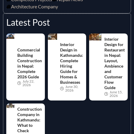
Architecture Company
Latest Post
Interior
Interior
Design for
Commercial
Design in
Restaurant
Building
Kathmandu:
in Nepal:
Construction
Complete
Layout,
in Nepal:
Hiring
Ambience
Complete
Guide for
and
2026 Guide
Homes &
Customer
July 22,
Businesses
Flow
2026
June 30,
Guide
2026
June 15,
2026
Construction
Company in
Kathmandu:
What to
Check