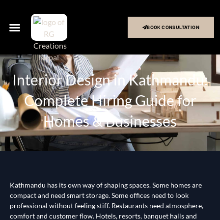
BOOK CONSULTATION
Interior Design in Kathmandu:
Complete Hiring Guide for
Homes & Businesses
Kathmandu has its own way of shaping spaces. Some homes are
compact and need smart storage. Some offices need to look
professional without feeling stiff. Restaurants need atmosphere,
comfort and customer flow. Hotels, resorts, banquet halls and