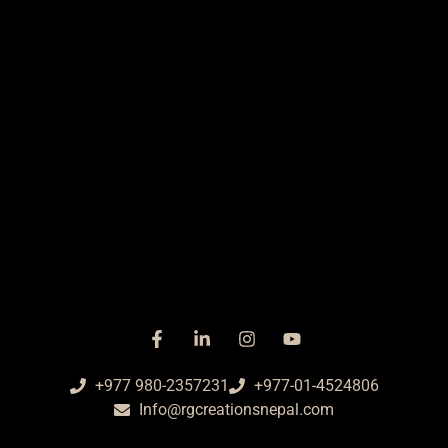
+977 980-2357231
+977-01-4524806
Info@rgcreationsnepal.com