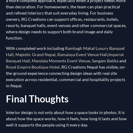
a more complete approach, especially when a project needs more
than decoration. For homeowners, the team can plan practical
and refined interiors that suit everyday living. For business
owners, RG Creations can support offices, restaurants, hotels,
resorts, banquet halls, event venues and other commercial spaces,
where design needs to support both brand image and daily
function.
With completed work including
Rambagh Mahal Luxury Banquet
Hall
,
Majestic Grand Nepal
,
Ramalaya Event Venue Hall
,
Imperial
Banquet Hall
,
Mandala Moments Event Venue
,
Sangam Batika
and
Royal Empire Boutique Hotel
, RG Creations Nepal has visible, on-
the-ground experience connecting design ideas with real site
execution across residential, commercial and hospitality projects
in Nepal.
Final Thoughts
Interior design is not only about how a space looks in photos. It is
about how the space works, how it feels, how long it lasts and how
well it supports the people using it every day.