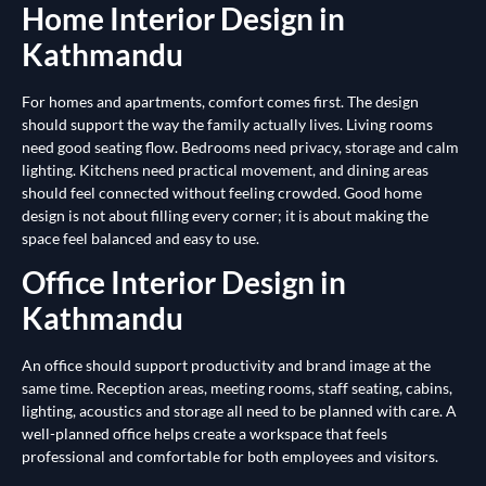
Home Interior Design in
Kathmandu
For homes and apartments, comfort comes first. The design
should support the way the family actually lives. Living rooms
need good seating flow. Bedrooms need privacy, storage and calm
lighting. Kitchens need practical movement, and dining areas
should feel connected without feeling crowded. Good home
design is not about filling every corner; it is about making the
space feel balanced and easy to use.
Office Interior Design in
Kathmandu
An office should support productivity and brand image at the
same time. Reception areas, meeting rooms, staff seating, cabins,
lighting, acoustics and storage all need to be planned with care. A
well-planned office helps create a workspace that feels
professional and comfortable for both employees and visitors.