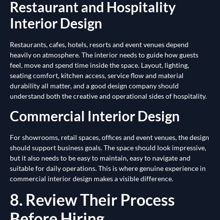
Restaurant and Hospitality
Interior Design
Restaurants, cafes, hotels, resorts and event venues depend
heavily on atmosphere. The interior needs to guide how guests
feel, move and spend time inside the space. Layout, lighting,
seating comfort, kitchen access, service flow and material
durability all matter, and a good design company should
understand both the creative and operational sides of hospitality.
Commercial Interior Design
For showrooms, retail spaces, offices and event venues, the design
should support business goals. The space should look impressive,
but it also needs to be easy to maintain, easy to navigate and
suitable for daily operations. This is where genuine experience in
commercial interior design makes a visible difference.
8. Review Their Process
Before Hiring