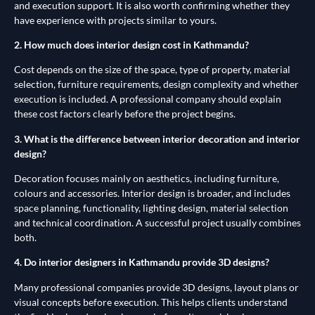
and execution support. It is also worth confirming whether they
have experience with projects similar to yours.
2. How much does interior design cost in Kathmandu?
Cost depends on the size of the space, type of property, material
selection, furniture requirements, design complexity and whether
execution is included. A professional company should explain
these cost factors clearly before the project begins.
3. What is the difference between interior decoration and interior
design?
Decoration focuses mainly on aesthetics, including furniture,
colours and accessories. Interior design is broader, and includes
space planning, functionality, lighting design, material selection
and technical coordination. A successful project usually combines
both.
4. Do interior designers in Kathmandu provide 3D designs?
Many professional companies provide 3D designs, layout plans or
visual concepts before execution. This helps clients understand