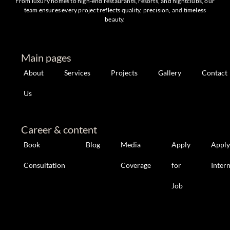
From luxury homes to high-end restaurants, resorts, and nightclubs, our
team ensures every project reflects quality, precision, and timeless
beauty.
Main pages
About
Services
Projects
Gallery
Contact
Us
Career & content
Book
Blog
Media
Apply
Apply
Consultation
Coverage
for
Inter
Job