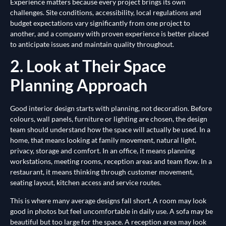
Experience matters because every project brings its own
challenges. Site conditions, accessibility, local regulations and
budget expectations vary significantly from one project to
another, and a company with proven experience is better placed
to anticipate issues and maintain quality throughout.
2. Look at Their Space
Planning Approach
Good interior design starts with planning, not decoration. Before
colours, wall panels, furniture or lighting are chosen, the design
team should understand how the space will actually be used. In a
home, that means looking at family movement, natural light,
privacy, storage and comfort. In an office, it means planning
workstations, meeting rooms, reception areas and team flow. In a
restaurant, it means thinking through customer movement,
seating layout, kitchen access and service routes.
This is where many average designs fall short. A room may look
good in photos but feel uncomfortable in daily use. A sofa may be
beautiful but too large for the space. A reception area may look