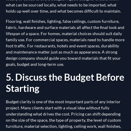
what can be sourced locally, what needs to be imported, what
holds up well over time, and what becomes difficult to maintain.
Flooring, wall finishes, lighting, false ceilings, custom furniture,
fabric, hardware and surface materials all affect the final look and
lifespan of a space. For homes, material choices should suit daily
family use. For commercial spaces, materials need to handle more
foot traffic. For restaurants, hotels and event spaces, durability
and maintenance matter just as much as appearance. A strong
design company should guide you toward materials that fit your
goals, budget and long-term use.
5. Discuss the Budget Before
Starting
Budget clarity is one of the most important parts of any interior
project. Many clients start with a visual idea without fully
understanding what drives the cost. Pricing can shift depending
on the size of the space, the type of property, the level of custom
furniture, material selection, lighting, ceiling work, wall finishes,