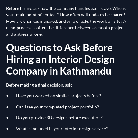
Before hiring, ask how the company handles each stage. Who is
your main point of contact? How often will updates be shared?
How are changes managed, and who checks the work on site? A
clear process is often the difference between a smooth project
and a stressful one.
Questions to Ask Before
Hiring an Interior Design
Company in Kathmandu
Before making a final decision, ask:
• Have you worked on similar projects before?
• Can I see your completed project portfolio?
• Do you provide 3D designs before execution?
• What is included in your interior design service?