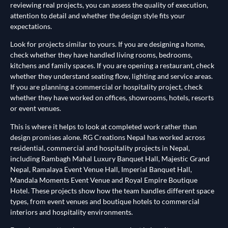
reviewing real projects, you can assess the quality of execution,
attention to detail and whether the design style fits your
expectations.
Look for projects similar to yours. If you are designing a home,
check whether they have handled living rooms, bedrooms,
kitchens and family spaces. If you are opening a restaurant, check
whether they understand seating flow, lighting and service areas.
If you are planning a commercial or hospitality project, check
whether they have worked on offices, showrooms, hotels, resorts
or event venues.
This is where it helps to look at completed work rather than
design promises alone. RG Creations Nepal has worked across
residential, commercial and hospitality projects in Nepal,
including Rambagh Mahal Luxury Banquet Hall, Majestic Grand
Nepal, Ramalaya Event Venue Hall, Imperial Banquet Hall,
Mandala Moments Event Venue and Royal Empire Boutique
Hotel. These projects show how the team handles different space
types, from event venues and boutique hotels to commercial
interiors and hospitality environments.