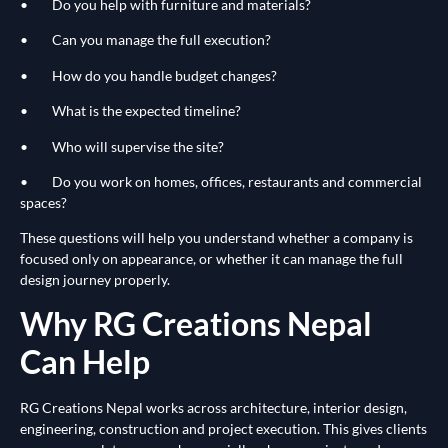
• Do you help with furniture and materials?
• Can you manage the full execution?
• How do you handle budget changes?
• What is the expected timeline?
• Who will supervise the site?
• Do you work on homes, offices, restaurants and commercial
spaces?
These questions will help you understand whether a company is
focused only on appearance, or whether it can manage the full
design journey properly.
Why RG Creations Nepal
Can Help
RG Creations Nepal works across architecture, interior design,
engineering, construction and project execution. This gives clients