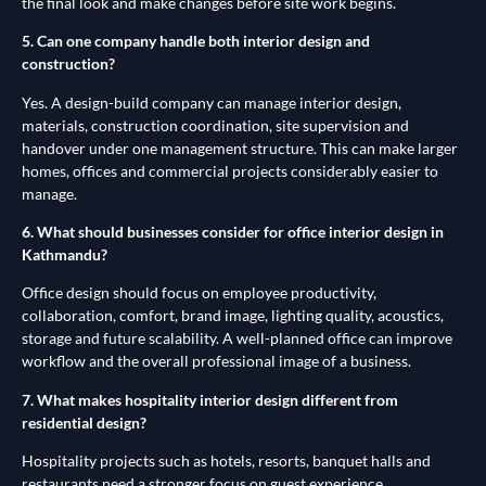
the final look and make changes before site work begins.
5. Can one company handle both interior design and
construction?
Yes. A design-build company can manage interior design,
materials, construction coordination, site supervision and
handover under one management structure. This can make larger
homes, offices and commercial projects considerably easier to
manage.
6. What should businesses consider for office interior design in
Kathmandu?
Office design should focus on employee productivity,
collaboration, comfort, brand image, lighting quality, acoustics,
storage and future scalability. A well-planned office can improve
workflow and the overall professional image of a business.
7. What makes hospitality interior design different from
residential design?
Hospitality projects such as hotels, resorts, banquet halls and
restaurants need a stronger focus on guest experience,