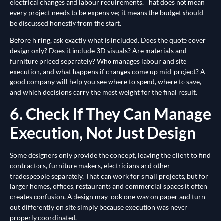
electrical changes and labour requirements. That does not mean
every project needs to be expensive; it means the budget should
be discussed honestly from the start.
Before hiring, ask exactly what is included. Does the quote cover
design only? Does it include 3D visuals? Are materials and
furniture priced separately? Who manages labour and site
execution, and what happens if changes come up mid-project? A
good company will help you see where to spend, where to save,
and which decisions carry the most weight for the final result.
6. Check If They Can Manage
Execution, Not Just Design
Some designers only provide the concept, leaving the client to find
contractors, furniture makers, electricians and other
tradespeople separately. That can work for small projects, but for
larger homes, offices, restaurants and commercial spaces it often
creates confusion. A design may look one way on paper and turn
out differently on site simply because execution was never
properly coordinated.