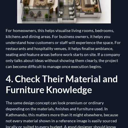
For homeowners, this helps visualise living rooms, bedrooms,
kitchens and dining areas. For business owners, it helps you
understand how customers or staff will experience the space. For
restaurants and hospitality venues, it helps finalise ambiance,
seating and feature areas before work starts on site. If a company
only talks about ideas without showing them clearly, the project
can become difficult to manage once execution begins.
4. Check Their Material and
Furniture Knowledge
The same design concept can look premium or ordinary
depending on the materials, finishes and furniture used. In
Kathmandu, this matters more than it might elsewhere, because
not every material shown in a reference image is easily sourced
locally or suited to every budget. A good designer should know