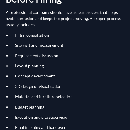
A professional company should have a clear process that helps
avoid confusion and keeps the project moving. A proper process
usually includes:
• Initial consultation
• Site visit and measurement
• Requirement discussion
• Layout planning
• Concept development
• 3D design or visualisation
• Material and furniture selection
• Budget planning
• Execution and site supervision
• Final finishing and handover