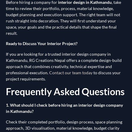
Before hiring a company for
interior design in Kathmandu
, take
time to review their portfolio, process, material knowledge,
budget planning and execution support. The right team will not
rush straight into decoration. They will first understand your
space, your goals and the practical details that shape the final
result.
Ready to Discuss Your Interior Project?
If you are looking for a trusted interior design company in
Kathmandu, RG Creations Nepal offers a complete design-build
approach that combines creativity, technical expertise and
professional execution.
Contact our team today
to discuss your
project requirements.
Frequently Asked Questions
1. What should I check before hiring an interior design company
in Kathmandu?
Check their completed portfolio, design process, space planning
approach, 3D visualisation, material knowledge, budget clarity