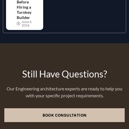
Before
Hiring a
Turnkey
Builder
June 4,
2026
Still Have Questions?
Our Engineering architecture experts are ready to help you
with your specific project requirements.
BOOK CONSULTATION