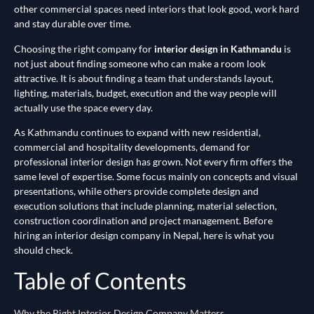
other commercial spaces need interiors that look good, work hard
and stay durable over time.
Choosing the right company for
interior design in Kathmandu
is
not just about finding someone who can make a room look
attractive. It is about finding a team that understands layout,
lighting, materials, budget, execution and the way people will
actually use the space every day.
As Kathmandu continues to expand with new residential,
commercial and hospitality developments, demand for
professional interior design has grown. Not every firm offers the
same level of expertise. Some focus mainly on concepts and visual
presentations, while others provide complete design and
execution solutions that include planning, material selection,
construction coordination and project management. Before
hiring an interior design company in Nepal, here is what you
should check.
Table of Contents
Why the Right Interior Design Company Matters