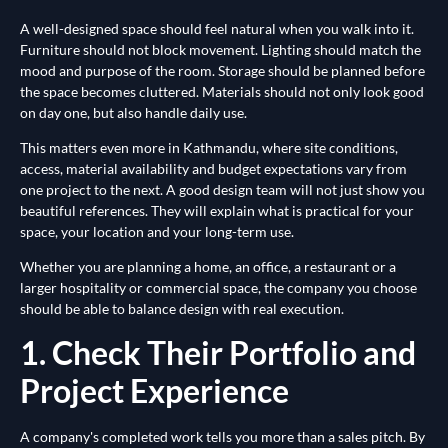
A well-designed space should feel natural when you walk into it.
Furniture should not block movement. Lighting should match the
mood and purpose of the room. Storage should be planned before
the space becomes cluttered. Materials should not only look good
on day one, but also handle daily use.
This matters even more in Kathmandu, where site conditions,
access, material availability and budget expectations vary from
one project to the next. A good design team will not just show you
beautiful references. They will explain what is practical for your
space, your location and your long-term use.
Whether you are planning a home, an office, a restaurant or a
larger hospitality or commercial space, the company you choose
should be able to balance design with real execution.
1. Check Their Portfolio and
Project Experience
A company's completed work tells you more than a sales pitch. By