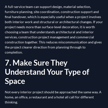
A full-service team can support design, material selection,
furniture planning, site coordination, construction support and
final handover, which is especially useful when a project involves
both interior work and structural or architectural changes. If your
project needs more than surface-level decoration, it is worth
choosing a team that understands architectural and interior
services, construction project management and commercial
construction together. This reduces miscommunication and gives
the project clearer direction from planning through to
completion.
7. Make Sure They
Understand Your Type of
Space
Not every interior project should be approached the same way. A
home, an office, a restaurant and a hotel all call for different
thinking.